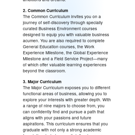
2. Common Curriculum
The Common Curriculum invites you on a
journey of self-discovery through specially
curated Business Environment courses
designed to equip you with valuable business
acumen. You are also required to complete
General Education courses, the Work
Experience Milestone, the Global Experience
Milestone and a Field Service Project—many
of which offer valuable learning experiences
beyond the classroom.
3. Major Curriculum
The Major Curriculum exposes you to different
functional areas of business, allowing you to
explore your interests with greater depth. With
a range of nine majors to choose from, you
can confidently find and pursue a path that
aligns with your passions and future
aspirations. This curriculum ensures that you
graduate with not only a strong academic