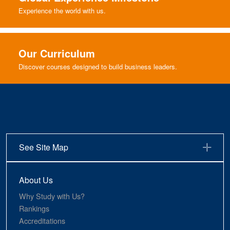
Experience the world with us.
Our Curriculum
Discover courses designed to build business leaders.
See Site Map
About Us
Why Study with Us?
Rankings
Accreditations