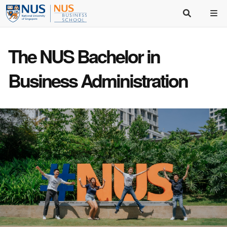
The NUS Bachelor in
Business Administration