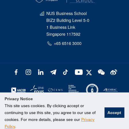
NUS Business School
BIZ2 Building Level 5-0
1 Business Link
Singapore 117592
+65 6516 3000
Privacy Notice
This site uses cookies. By clicking accept or
continuing to use this site, you agree to our use of
Accept
cookies. For more details, please see our
Privacy
Policy
.
©
National University of Singapore
. All Rights Reserved.