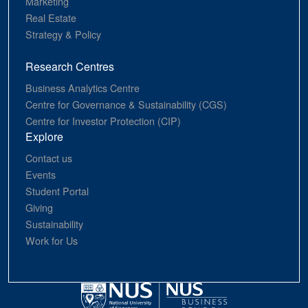
Marketing
Real Estate
Strategy & Policy
Research Centres
Business Analytics Centre
Centre for Governance & Sustainability (CGS)
Centre for Investor Protection (CIP)
Explore
Contact us
Events
Student Portal
Giving
Sustainability
Work for Us