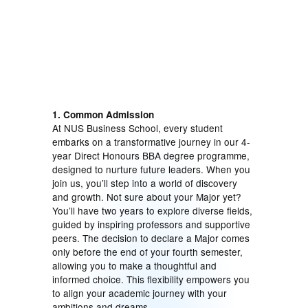
1. Common Admission
At NUS Business School, every student
embarks on a transformative journey in our 4-
year Direct Honours BBA degree programme,
designed to nurture future leaders. When you
join us, you’ll step into a world of discovery
and growth. Not sure about your Major yet?
You’ll have two years to explore diverse fields,
guided by inspiring professors and supportive
peers. The decision to declare a Major comes
only before the end of your fourth semester,
allowing you to make a thoughtful and
informed choice. This flexibility empowers you
to align your academic journey with your
ambitions and dreams.