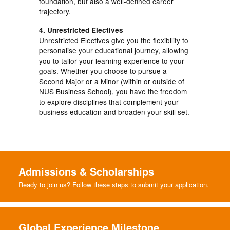
foundation, but also a well-defined career
trajectory.
4. Unrestricted Electives
Unrestricted Electives give you the flexibility to
personalise your educational journey, allowing
you to tailor your learning experience to your
goals. Whether you choose to pursue a
Second Major or a Minor (within or outside of
NUS Business School), you have the freedom
to explore disciplines that complement your
business education and broaden your skill set.
Admissions & Scholarships
Ready to join us? Follow these steps to submit your application.
Global Experience Milestone