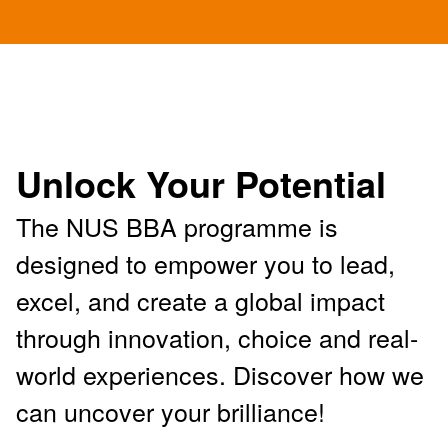
Unlock Your Potential
The NUS BBA programme is
designed to empower you to lead,
excel, and create a global impact
through innovation, choice and real-
world experiences. Discover how we
can uncover your brilliance!