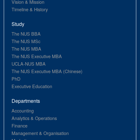
Vision & Mission
Timeline & History
Study
The NUS BBA
The NUS MSc
The NUS MBA
The NUS Executive MBA
UCLA-NUS MBA
The NUS Executive MBA (Chinese)
PhD
Executive Education
Departments
Accounting
Analytics & Operations
Finance
Management & Organisation