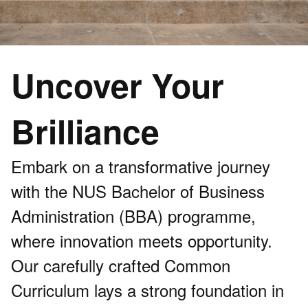
Uncover Your
Brilliance
Embark on a transformative journey
with the NUS Bachelor of Business
Administration (BBA) programme,
where innovation meets opportunity.
Our carefully crafted Common
Curriculum lays a strong foundation in