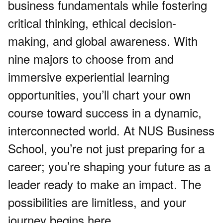
business fundamentals while fostering
critical thinking, ethical decision-
making, and global awareness. With
nine majors to choose from and
immersive experiential learning
opportunities, you’ll chart your own
course toward success in a dynamic,
interconnected world. At NUS Business
School, you’re not just preparing for a
career; you’re shaping your future as a
leader ready to make an impact. The
possibilities are limitless, and your
journey begins here.