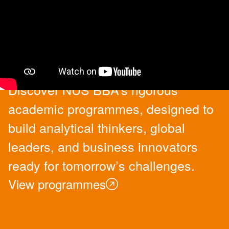
Academic Programmes
Discover NUS BBA’s rigorous
academic programmes, designed to
build analytical thinkers, global
leaders, and business innovators
ready for tomorrow’s challenges.
View programmes