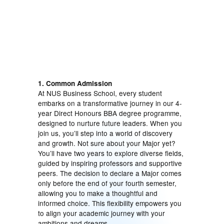
1. Common Admission
At NUS Business School, every student
embarks on a transformative journey in our 4-
year Direct Honours BBA degree programme,
designed to nurture future leaders. When you
join us, you’ll step into a world of discovery
and growth. Not sure about your Major yet?
You’ll have two years to explore diverse fields,
guided by inspiring professors and supportive
peers. The decision to declare a Major comes
only before the end of your fourth semester,
allowing you to make a thoughtful and
informed choice. This flexibility empowers you
to align your academic journey with your
ambitions and dreams.