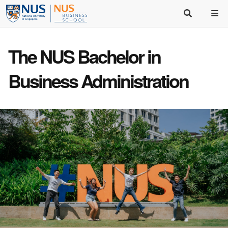
The NUS Bachelor in
Business Administration