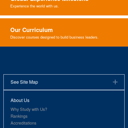
Experience the world with us.
Our Curriculum
Discover courses designed to build business leaders.
See Site Map
About Us
Why Study with Us?
Rankings
Accreditations