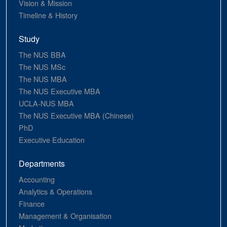
Vision & Mission
Timeline & History
Study
The NUS BBA
The NUS MSc
The NUS MBA
The NUS Executive MBA
UCLA-NUS MBA
The NUS Executive MBA (Chinese)
PhD
Executive Education
Departments
Accounting
Analytics & Operations
Finance
Management & Organisation