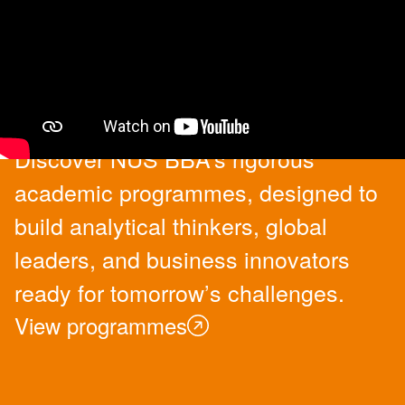
Academic Programmes
Discover NUS BBA’s rigorous
academic programmes, designed to
build analytical thinkers, global
leaders, and business innovators
ready for tomorrow’s challenges.
View programmes