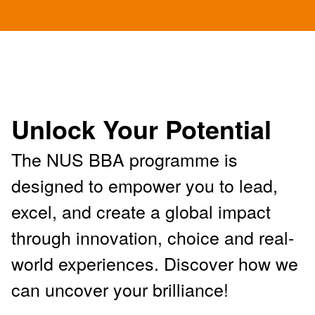
Unlock Your Potential
The NUS BBA programme is
designed to empower you to lead,
excel, and create a global impact
through innovation, choice and real-
world experiences. Discover how we
can uncover your brilliance!