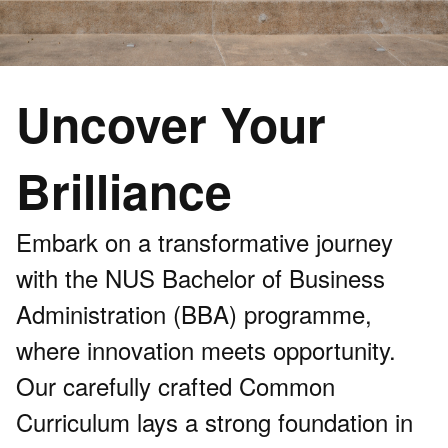
Uncover Your
Brilliance
Embark on a transformative journey
with the NUS Bachelor of Business
Administration (BBA) programme,
where innovation meets opportunity.
Our carefully crafted Common
Curriculum lays a strong foundation in