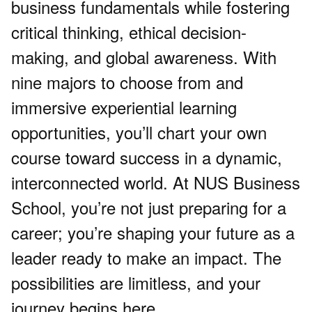
business fundamentals while fostering
critical thinking, ethical decision-
making, and global awareness. With
nine majors to choose from and
immersive experiential learning
opportunities, you’ll chart your own
course toward success in a dynamic,
interconnected world. At NUS Business
School, you’re not just preparing for a
career; you’re shaping your future as a
leader ready to make an impact. The
possibilities are limitless, and your
journey begins here.