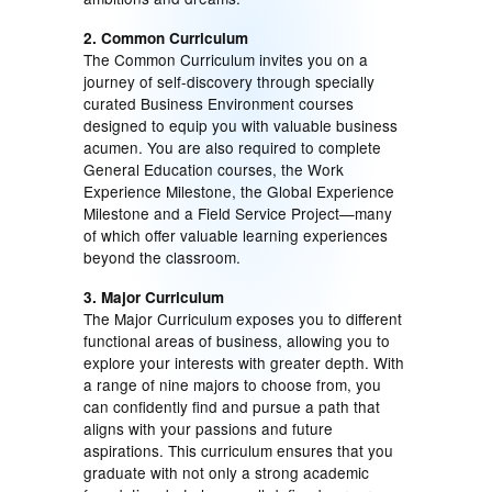
2. Common Curriculum
The Common Curriculum invites you on a
journey of self-discovery through specially
curated Business Environment courses
designed to equip you with valuable business
acumen. You are also required to complete
General Education courses, the Work
Experience Milestone, the Global Experience
Milestone and a Field Service Project—many
of which offer valuable learning experiences
beyond the classroom.
3. Major Curriculum
The Major Curriculum exposes you to different
functional areas of business, allowing you to
explore your interests with greater depth. With
a range of nine majors to choose from, you
can confidently find and pursue a path that
aligns with your passions and future
aspirations. This curriculum ensures that you
graduate with not only a strong academic