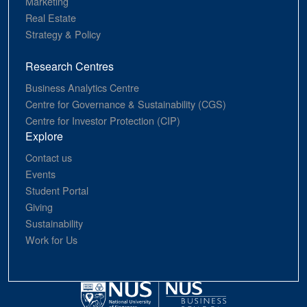
Marketing
Real Estate
Strategy & Policy
Research Centres
Business Analytics Centre
Centre for Governance & Sustainability (CGS)
Centre for Investor Protection (CIP)
Explore
Contact us
Events
Student Portal
Giving
Sustainability
Work for Us