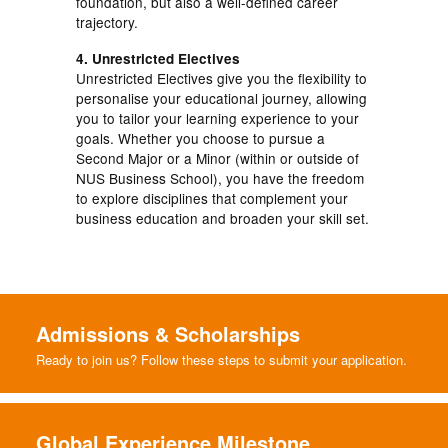
foundation, but also a well-defined career
trajectory.
4. Unrestricted Electives
Unrestricted Electives give you the flexibility to
personalise your educational journey, allowing
you to tailor your learning experience to your
goals. Whether you choose to pursue a
Second Major or a Minor (within or outside of
NUS Business School), you have the freedom
to explore disciplines that complement your
business education and broaden your skill set.
Admissions & Scholarships
Ready to join us? Follow these steps to submit your application.
Global Experience Milestone