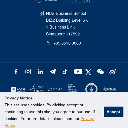
NUS Business School
BIZ2 Building Level 5-0
1 Business Link
Singapore 117592
+65 6516 3000
Privacy Notice
This site uses cookies. By clicking accept or
continuing to use this site, you agree to our use of
Accept
cookies. For more details, please see our
Privacy
Policy
.
©
National University of Singapore
. All Rights Reserved.