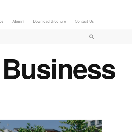
ps
Alumni
Download Brochure
Contact Us
 Business