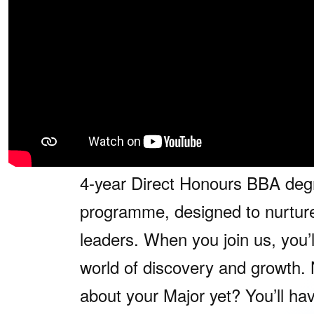
The NUS BBA programme is desi
through innovation, choice and
1. Common Admission
At NUS Business School, every
embarks on a transformative jou
4-year Direct Honours BBA deg
programme, designed to nurture
leaders. When you join us, you’l
world of discovery and growth. 
about your Major yet? You’ll ha