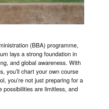
ministration (BBA) programme,
um lays a strong foundation in
king, and global awareness. With
s, you’ll chart your own course
 you’re not just preparing for a
possibilities are limitless, and