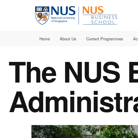
Home
About Us
Current Programmes
Ac
The NUS B
Administr