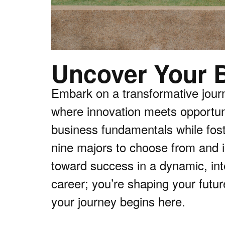
Uncover Your B
Embark on a transformative jour
where innovation meets opportuni
business fundamentals while foste
nine majors to choose from and i
toward success in a dynamic, int
career; you’re shaping your futur
your journey begins here.