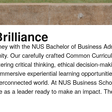
rilliance
ney with the NUS Bachelor of Business Ad
ty. Our carefully crafted Common Curricul
ring critical thinking, ethical decision-ma
mmersive experiential learning opportunitie
erconnected world. At NUS Business School,
e as a leader ready to make an impact. The 