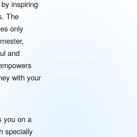
 by inspiring
s. The
mes only
emester,
ul and
y empowers
ney with your
 you on a
h specially