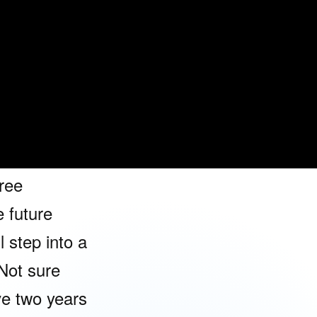
gned to empower you to lead, excel, a
 real-world experiences. Discover how w
 student
rney in our
ree
 future
l step into a
Not sure
ve two years