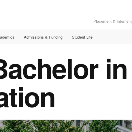
Placement & Internshi
ademics
Admissions & Funding
Student Life
achelor in
ation