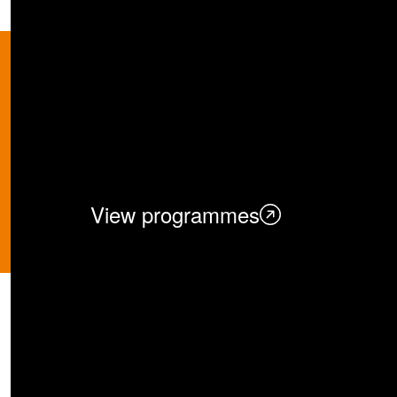
Academic Pro
Discover NUS BBA’s rigorous a
leaders, and business innovato
View programmes
Unlock Your Po