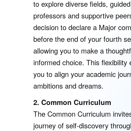
to explore diverse fields, guided
professors and supportive peer
decision to declare a Major co
before the end of your fourth s
allowing you to make a thoughtf
informed choice. This flexibilit
you to align your academic jour
ambitions and dreams.
2. Common Curriculum
The Common Curriculum invites
journey of self-discovery throug